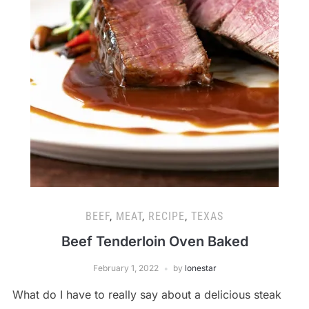
BEEF
,
MEAT
,
RECIPE
,
TEXAS
Beef Tenderloin Oven Baked
February 1, 2022
by
lonestar
What do I have to really say about a delicious steak