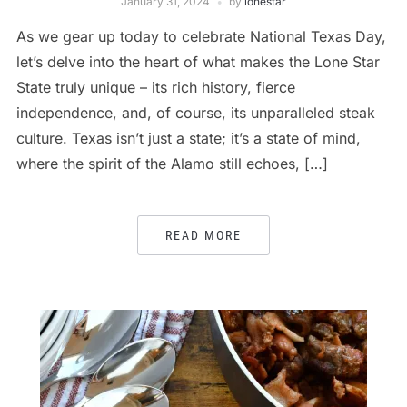
January 31, 2024
by
lonestar
As we gear up today to celebrate National Texas Day,
let’s delve into the heart of what makes the Lone Star
State truly unique – its rich history, fierce
independence, and, of course, its unparalleled steak
culture. Texas isn’t just a state; it’s a state of mind,
where the spirit of the Alamo still echoes, […]
READ MORE