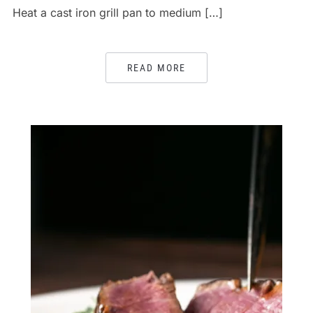
Heat a cast iron grill pan to medium […]
READ MORE