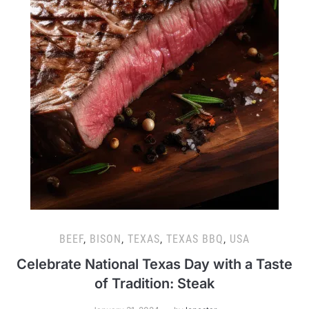
BEEF
,
BISON
,
TEXAS
,
TEXAS BBQ
,
USA
Celebrate National Texas Day with a Taste
of Tradition: Steak