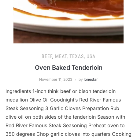
BEEF
,
MEAT
,
TEXAS
,
USA
Oven Baked Tenderloin
November 11, 2023
by
lonestar
Ingredients 1-inch think beef or bison tenderloin
medallion Olive Oil Goodnight’s Red River Famous
Steak Seasoning 3 Garlic Cloves Preparation Rub
olive oil on both sides of the tenderloin Season with
Red River Famous Steak Seasoning Preheat oven to
350 degrees Chop garlic cloves into quarters Cooking