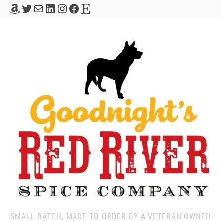
Amazon
Twitter
Mail
LinkedIn
Instagram
Facebook
Etsy
SMALL BATCH, MADE TO ORDER BY A VETERAN OWNED