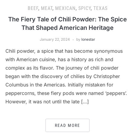
BEEF
,
MEAT
,
MEXICAN
,
SPICY
,
TEXAS
The Fiery Tale of Chili Powder: The Spice
That Shaped American Heritage
January 22, 2024
by
lonestar
Chili powder, a spice that has become synonymous
with American cuisine, has a history as rich and
complex as its flavor. The journey of chili powder
began with the discovery of chilies by Christopher
Columbus in the Americas. Initially mistaken for
peppercorns, these fiery pods were named ‘peppers’.
However, it was not until the late […]
READ MORE