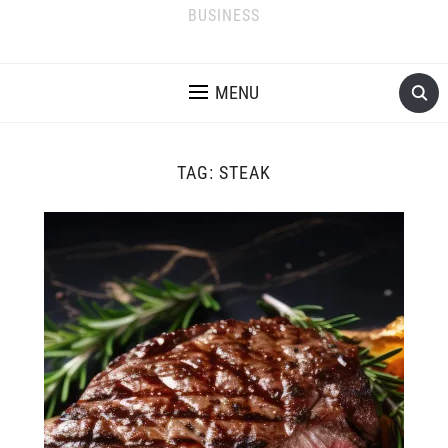
BUSINESS
MENU
TAG:
STEAK