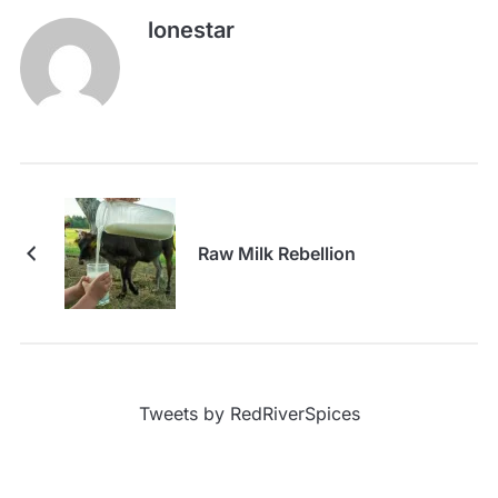
lonestar
Raw Milk Rebellion
Tweets by RedRiverSpices