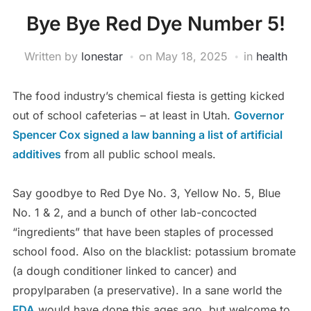
Bye Bye Red Dye Number 5!
Written by
lonestar
on
May 18, 2025
in
health
The food industry’s chemical fiesta is getting kicked
out of school cafeterias – at least in Utah.
Governor
Spencer Cox signed a law banning a list of artificial
additives
from all public school meals.
Say goodbye to Red Dye No. 3, Yellow No. 5, Blue
No. 1 & 2, and a bunch of other lab-concocted
“ingredients” that have been staples of processed
school food. Also on the blacklist: potassium bromate
(a dough conditioner linked to cancer) and
propylparaben (a preservative). In a sane world the
FDA
would have done this ages ago, but welcome to