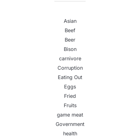
Asian
Beef
Beer
Bison
carnivore
Corruption
Eating Out
Eggs
Fried
Fruits
game meat
Government
health