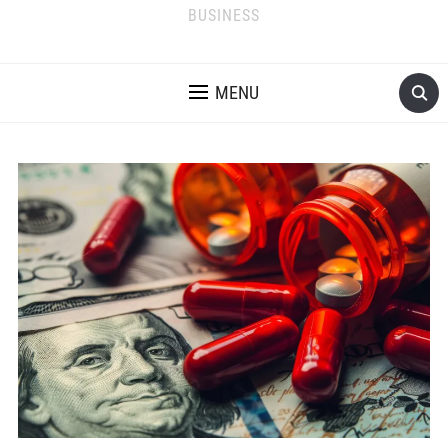
BUSINESS
MENU