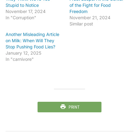
Stupid to Notice
of the Fight for Food
November 17, 2024
Freedom
In "Corruption"
November 21, 2024
Similar post
Another Misleading Article
on Milk: When Will They
Stop Pushing Food Lies?
January 12, 2025
In "carnivore"
PRINT