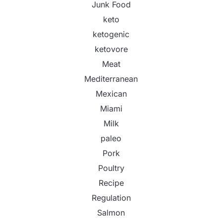
Junk Food
keto
ketogenic
ketovore
Meat
Mediterranean
Mexican
Miami
Milk
paleo
Pork
Poultry
Recipe
Regulation
Salmon