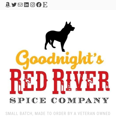
Amazon
Twitter
Mail
LinkedIn
Instagram
Facebook
Etsy
SMALL BATCH, MADE TO ORDER BY A VETERAN OWNED