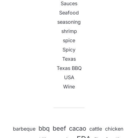
Sauces
Seafood
seasoning
shrimp
spice
Spicy
Texas
Texas BBQ
USA
Wine
bbq
beef
cacao
barbeque
cattle
chicken