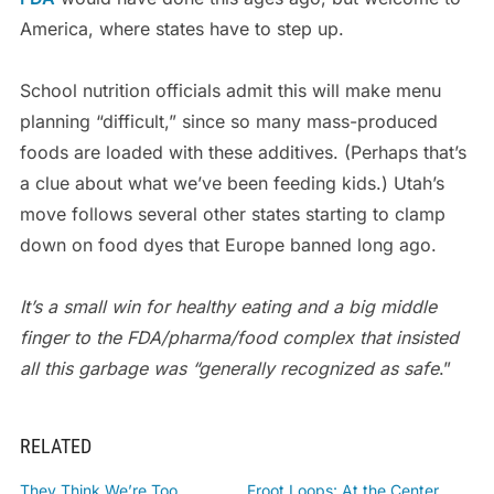
America, where states have to step up.
School nutrition officials admit this will make menu
planning “difficult,” since so many mass-produced
foods are loaded with these additives. (Perhaps that’s
a clue about what we’ve been feeding kids.) Utah’s
move follows several other states starting to clamp
down on food dyes that Europe banned long ago.
It’s a small win for healthy eating and a big middle
finger to the FDA/pharma/food complex that insisted
all this garbage was “generally recognized as safe
.”
RELATED
They Think We’re Too
Froot Loops: At the Center